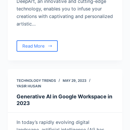
DeepArt, an innovative and cutting-edge
technology, enables you to infuse your
creations with captivating and personalized
artistic…
Read More
TECHNOLOGY TRENDS
MAY 29, 2023
YASIR HUSAIN
Generative AI in Google Workspace in
2023
In today’s rapidly evolving digital
landscape, artificial intelligence (AI) has