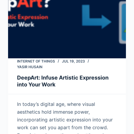
INTERNET OF THINGS
JUL 19, 2023
YASIR HUSAIN
DeepArt: Infuse Artistic Expression
into Your Work
In today’s digital age, where visual
aesthetics hold immense power,
incorporating artistic expression into your
work can set you apart from the crowd.