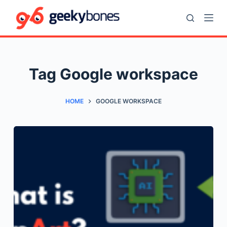
S
k
i
p
t
Tag
Google workspace
o
c
HOME
GOOGLE WORKSPACE
o
n
t
e
n
t