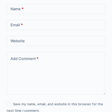
Name
*
Email
*
Website
Add Comment
*
Save my name, email, and website in this browser for the
next time I comment.