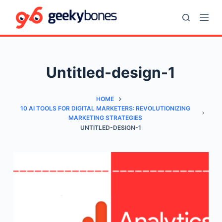
S
k
i
p
t
Untitled-design-1
o
c
HOME
o
10 AI TOOLS FOR DIGITAL MARKETERS: REVOLUTIONIZING
n
MARKETING STRATEGIES
t
UNTITLED-DESIGN-1
e
n
t