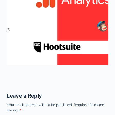
Leave a Reply
Your email address will not be published.
Required fields are
marked
*