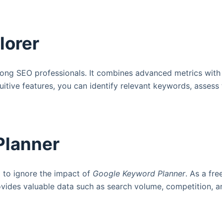
lorer
ong SEO professionals. It combines advanced metrics with a 
tuitive features, you can identify relevant keywords, assess
Planner
d to ignore the impact of
Google Keyword Planner
. As a fre
ovides valuable data such as search volume, competition, a