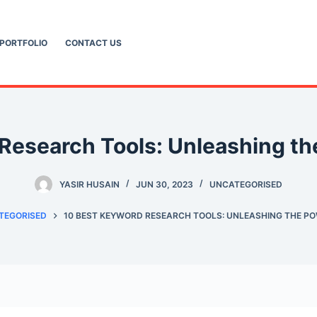
PORTFOLIO
CONTACT US
Research Tools: Unleashing th
YASIR HUSAIN
JUN 30, 2023
UNCATEGORISED
TEGORISED
10 BEST KEYWORD RESEARCH TOOLS: UNLEASHING THE P