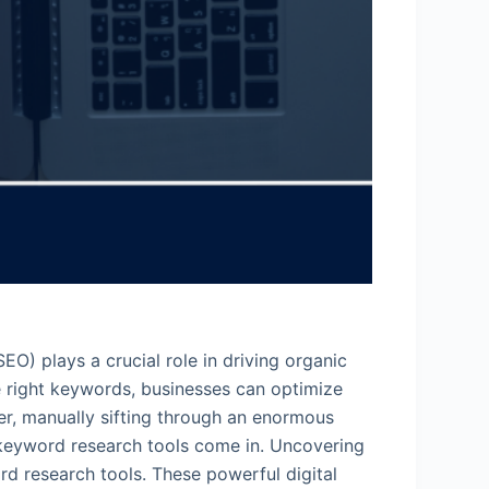
EO) plays a crucial role in driving organic
e right keywords, businesses can optimize
ver, manually sifting through an enormous
 keyword research tools come in. Uncovering
rd research tools. These powerful digital