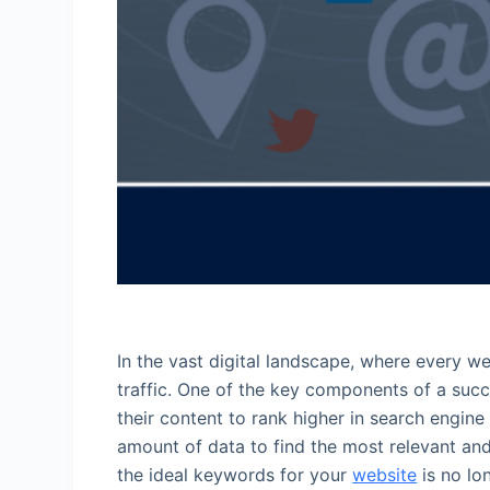
In the vast digital landscape, where every we
traffic. One of the key components of a succ
their content to rank higher in search engin
amount of data to find the most relevant an
the ideal keywords for your
website
is no lo