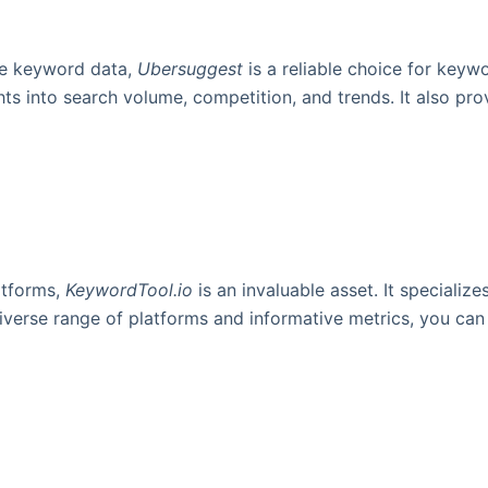
ive keyword data,
Ubersuggest
is a reliable choice for keywo
ts into search volume, competition, and trends. It also pr
atforms,
KeywordTool.io
is an invaluable asset. It specializ
verse range of platforms and informative metrics, you can t