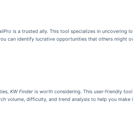
ilPro
is a trusted ally. This tool specializes in uncovering
you can identify lucrative opportunities that others might ov
ties,
KW Finder
is worth considering. This user-friendly too
earch volume, difficulty, and trend analysis to help you mak