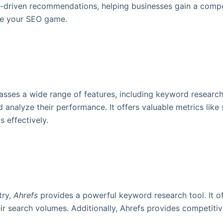
a-driven recommendations, helping businesses gain a compet
ize your SEO game.
asses a wide range of features, including keyword researc
 analyze their performance. It offers valuable metrics like
 effectively.
try,
Ahrefs
provides a powerful keyword research tool. It of
 search volumes. Additionally, Ahrefs provides competitive