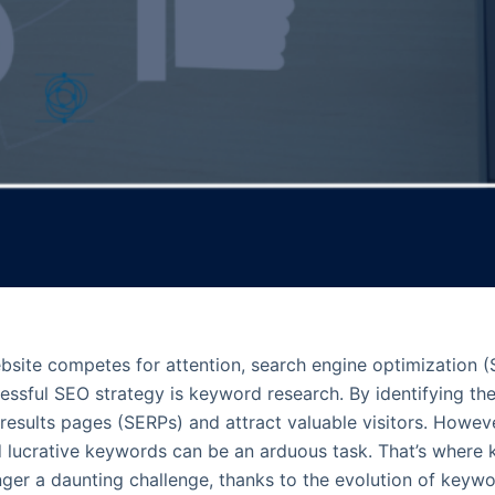
bsite competes for attention, search engine optimization (S
essful SEO strategy is keyword research. By identifying th
e results pages (SERPs) and attract valuable visitors. Howe
d lucrative keywords can be an arduous task. That’s where
nger a daunting challenge, thanks to the evolution of keywo