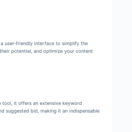
user-friendly interface to simplify the
 their potential, and optimize your content
e tool, it offers an extensive keyword
nd suggested bid, making it an indispensable