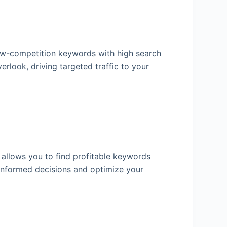
 low-competition keywords with high search
erlook, driving targeted traffic to your
l allows you to find profitable keywords
e informed decisions and optimize your