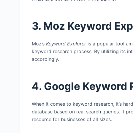
3. Moz Keyword Exp
Moz’s
Keyword Explorer
is a popular tool am
keyword research process. By utilizing its in
accordingly.
4. Google Keyword 
When it comes to keyword research, it’s har
database based on real search queries. It pr
resource for businesses of all sizes.