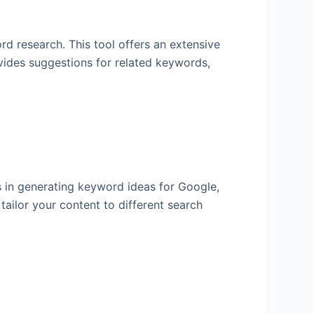
rd research. This tool offers an extensive
ovides suggestions for related keywords,
es in generating keyword ideas for Google,
ailor your content to different search