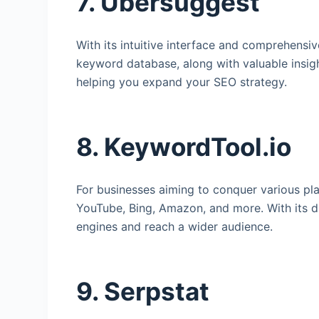
7. Ubersuggest
With its intuitive interface and comprehens
keyword database, along with valuable insigh
helping you expand your SEO strategy.
8. KeywordTool.io
For businesses aiming to conquer various pl
YouTube, Bing, Amazon, and more. With its di
engines and reach a wider audience.
9. Serpstat