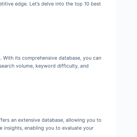
itive edge. Let’s delve into the top 10 best
h. With its comprehensive database, you can
 search volume, keyword difficulty, and
fers an extensive database, allowing you to
 insights, enabling you to evaluate your