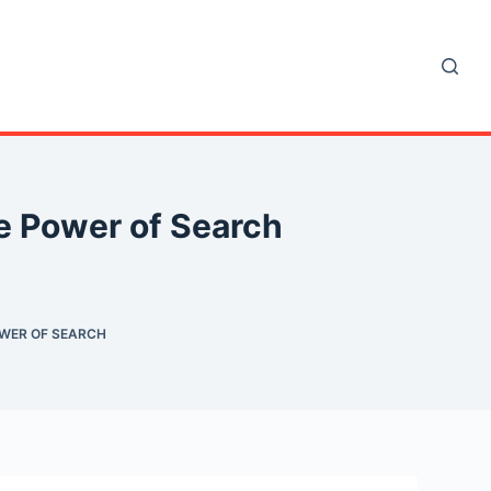
e Power of Search
OWER OF SEARCH