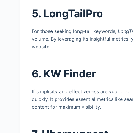
5. LongTailPro
For those seeking long-tail keywords,
LongTa
volume. By leveraging its insightful metrics, 
website.
6. KW Finder
If simplicity and effectiveness are your priori
quickly. It provides essential metrics like s
content for maximum visibility.