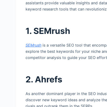
assistants provide valuable insights and dat
keyword research tools that can revolution
1. SEMrush
SEMrush
is a versatile SEO tool that encomp
explore the best keywords for your niche and
competitor analysis to guide your SEO efforts
2. Ahrefs
As another dominant player in the SEO indus
discover new keyword ideas and analyze their
rivals and outrank them in the SERPs.