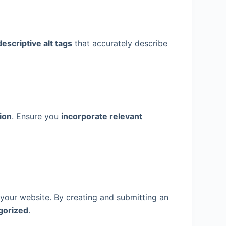
escriptive alt tags
that accurately describe
ion
. Ensure you
incorporate relevant
your website. By creating and submitting an
gorized
.