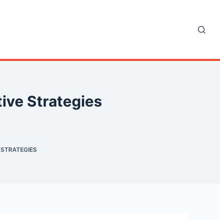
ive Strategies
 STRATEGIES