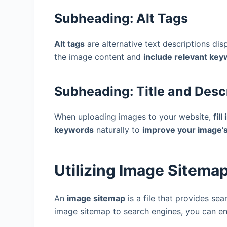
Subheading: Alt Tags
Alt tags
are alternative text descriptions d
the image content and
include relevant ke
Subheading: Title and Desc
When uploading images to your website,
fil
keywords
naturally to
improve your image’s 
Utilizing Image Sitema
An
image sitemap
is a file that provides se
image sitemap to search engines, you can e