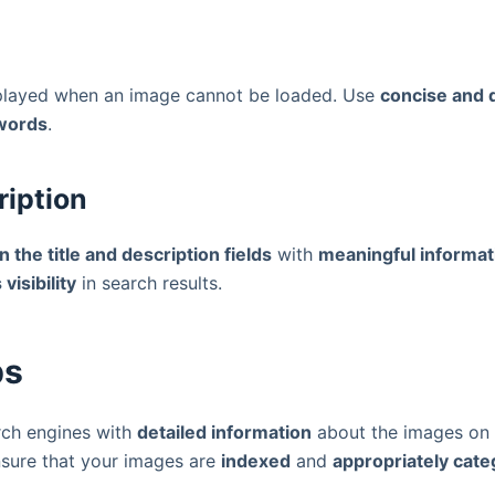
isplayed when an image cannot be loaded. Use
concise and d
ywords
.
ription
l in the title and description fields
with
meaningful informat
visibility
in search results.
ps
arch engines with
detailed information
about the images on 
nsure that your images are
indexed
and
appropriately cate