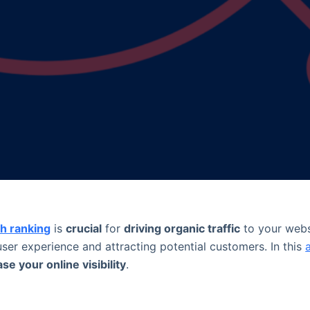
h ranking
is
crucial
for
driving organic traffic
to your web
er experience and attracting potential customers. In this
se your online visibility
.