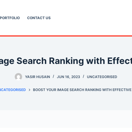
PORTFOLIO
CONTACT US
age Search Ranking with Effect
YASIR HUSAIN
JUN 16, 2023
UNCATEGORISED
NCATEGORISED
BOOST YOUR IMAGE SEARCH RANKING WITH EFFECTIVE