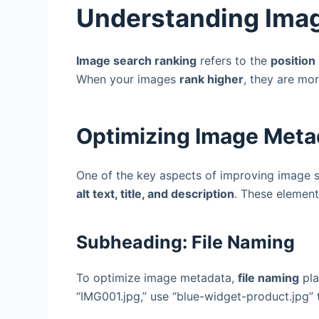
Understanding Ima
Image search ranking
refers to the
position
When your images
rank higher
, they are mor
Optimizing Image Meta
One of the key aspects of improving image s
alt text, title, and description
. These elemen
Subheading: File Naming
To optimize image metadata,
file naming
pla
“IMG001.jpg,” use “blue-widget-product.jpg” 