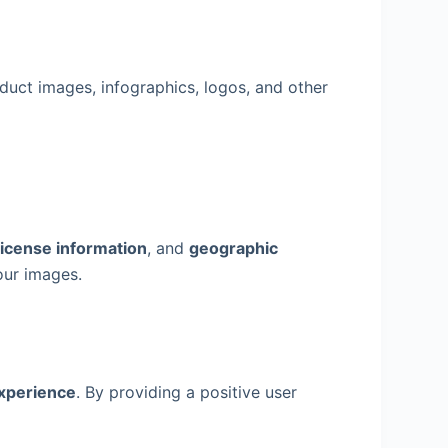
duct images, infographics, logos, and other
 license information
, and
geographic
our images.
experience
. By providing a positive user