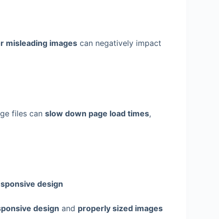
or misleading images
can negatively impact
age files can
slow down page load times
,
sponsive design
ponsive design
and
properly sized images