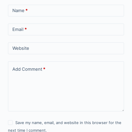
Name
*
Email
*
Website
Add Comment
*
Save my name, email, and website in this browser for the
next time I comment.