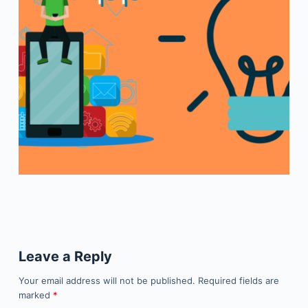
Leave a Reply
Your email address will not be published.
Required fields are
marked
*