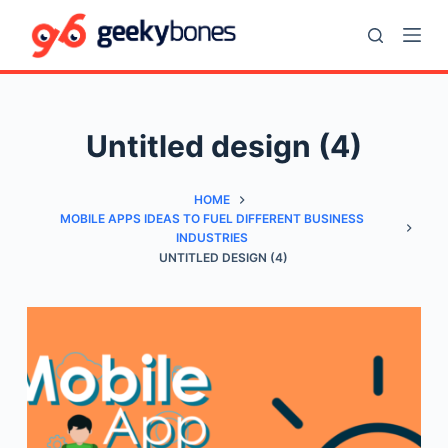
S
k
i
p
t
Untitled design (4)
o
c
HOME
o
MOBILE APPS IDEAS TO FUEL DIFFERENT BUSINESS
n
INDUSTRIES
t
UNTITLED DESIGN (4)
e
n
t